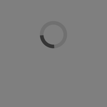
tica Everlac
Everlac Express esmalte gel
Soluci
c
monofásico DOrleac
deshidr
sional
Dorleac Professional
Dorle