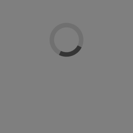
-50%
nline
Sin stock online
Si
coat Artistic
Cleanser
ution
Artistic Nails
Ar