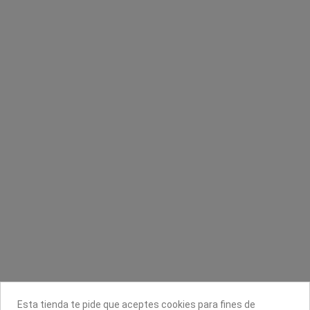
Sin stock online
Sin stock online
Spray desinfectante
Macadamia Hydrating Oil aceite
hidratante
Disicide
Kativa
5,56 €
6,95 €
7,61 €
Contacta con nosotros
Información
Legal
Sobre nosotros
Esta tienda te pide que aceptes cookies para fines de
Síguenos