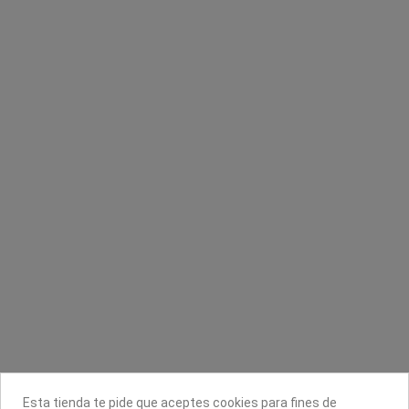
Color Touch
Top coat de secado rápido capa de brillo
Vite
Wella Professionals
Seche
7,16 €
8,95 €
1,99 €
Contacta con nosotros
Información
Legal
Sobre nosotros
Esta tienda te pide que aceptes cookies para fines de
Síguenos