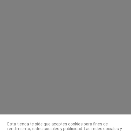
Sin stock online
Champú Keratin Glow Essentiel
Mascarilla peel off Black Diamond carbón
Eugene-Perma
Beauty Pro
27,95 €
3,00 €
5,99 €
Contacta con nosotros
Información
Legal
Sobre nosotros
Esta tienda te pide que aceptes cookies para fines de
Síguenos
rendimiento, redes sociales y publicidad. Las redes sociales y