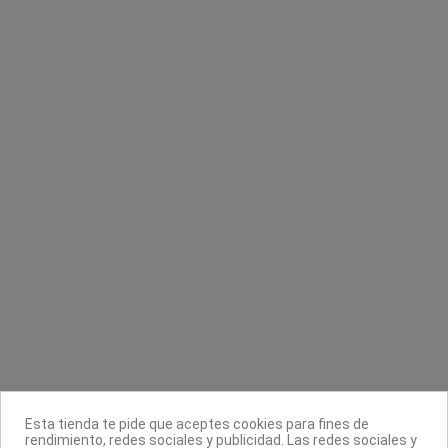
Sin stock online
Sin stock online
Mascarilla 104 alginatos rehidratante
Base nutritiva rosada
Keenwell
Masglo
4,48 €
8,90 €
5,60 €
Contacta con nosotros
Información
Legal
Sobre nosotros
Esta tienda te pide que aceptes cookies para fines de
Síguenos
rendimiento, redes sociales y publicidad. Las redes sociales y