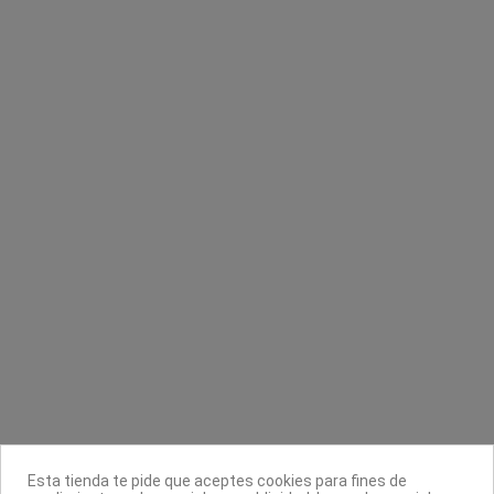
Papel camilla 407 con bolsa 44g/m²
Hojas de afeitar
LadyCell
Astra
Cami-Cel
0,80 €
7,50 €
Contacta con nosotros
Información
Legal
Sobre nosotros
Esta tienda te pide que aceptes cookies para fines de
Síguenos