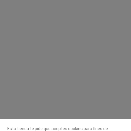
Perfilador de labios DOrleac
Banda depilar 95g/m² 756 LadyCell
Dorleac Professional
Cami-Cel
2,30 €
2,95 €
Contacta con nosotros
Información
Legal
Sobre nosotros
Esta tienda te pide que aceptes cookies para fines de
Síguenos