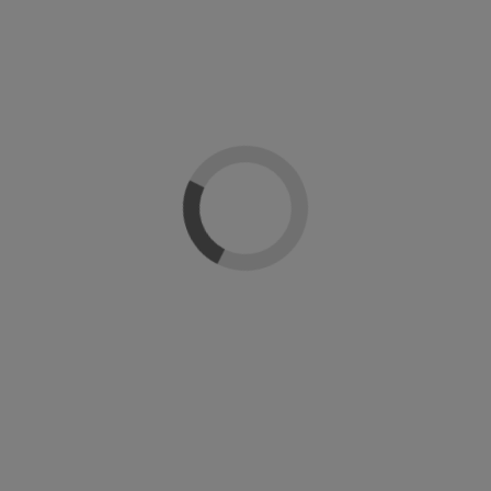
Si
Color
Shellac Esmalte Semipermanente
CND Shel
CND
l Design
CND Cre
CND Creative Nail Design
39
99 €
28,90 €