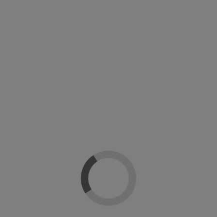
Top coat UV Matte Shellac CND
Top coat UV Pearl Shellac perlado CND
CND Creative Nail Design
CND Creative Nail Design
28,90 €
21,52 €
26,90 €